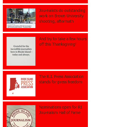
Journalists do outstanding
work on Brown University
shooting, aftermath
And try to take a few hours
off this Thanksgiving!
The R.I. Press Association
stands for press freedom
Nominations open for RI
Journalism Hall of Fame