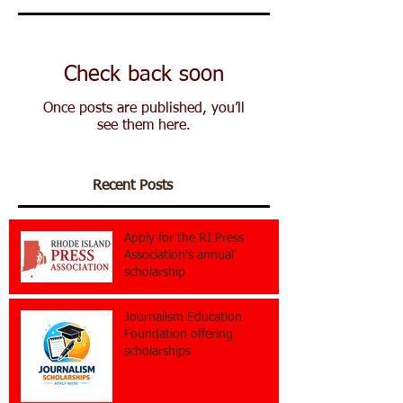
Check back soon
Once posts are published, you’ll
see them here.
Recent Posts
Apply for the RI Press
Association's annual
scholarship
Journalism Education
Foundation offering
scholarships