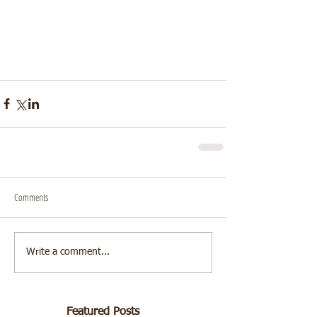
Comments
Write a comment...
Featured Posts