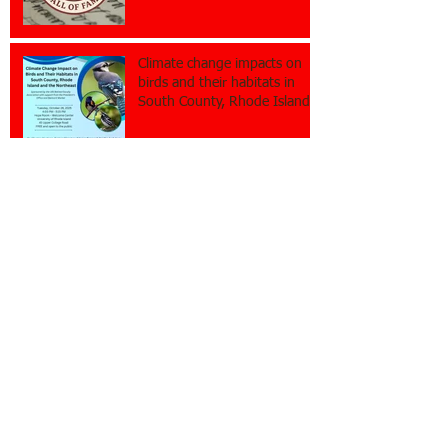
Climate change impacts on
birds and their habitats in
South County, Rhode Island
and the Northeast
Rhode Island Journalism Hall
of Fame nominations open
Restore the free flow of
information