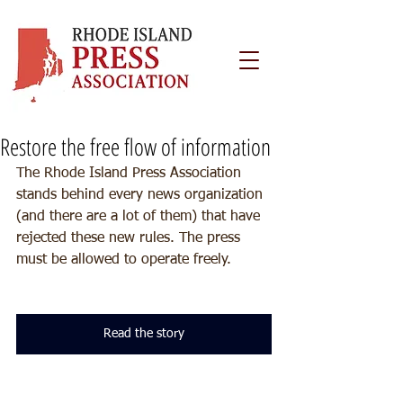
Restore the free flow of information
The Rhode Island Press Association 
stands behind every news organization 
(and there are a lot of them) that have 
rejected these new rules. The press 
must be allowed to operate freely.
Read the story