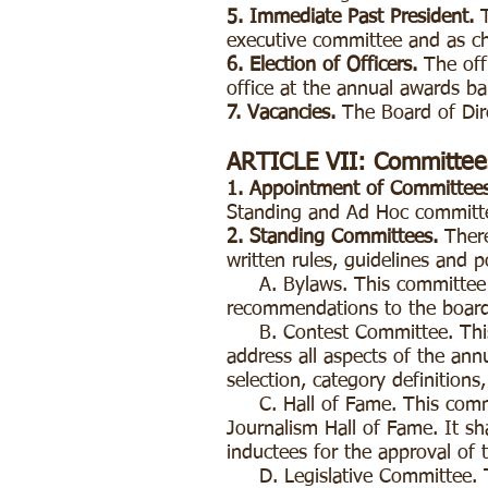
5. Immediate Past President.
executive committee and as c
6. Election of Officers.
The off
office at the annual awards b
7. Vacancies.
The Board of Dire
ARTICLE VII: Committee
1. Appointment of Committees
Standing and Ad Hoc committe
2. Standing Committees.
Ther
written rules, guidelines and p
A. Bylaws. This committee sh
recommendations to the board
B. Contest Committee. This c
address all aspects of the annu
selection, category definitions
C. Hall of Fame. This commit
Journalism Hall of Fame. It sh
inductees for the approval of 
D. Legislative Committee. Thi