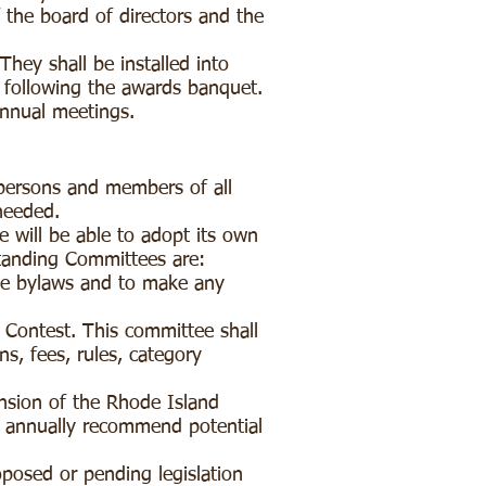
the board of directors and the
They shall be installed into
g following the awards banquet.
 annual meetings.
rpersons and members of all
 needed.
 will be able to adopt its own
tanding Committees are:
he bylaws and to make any
Contest. This committee shall
ns, fees, rules, category
nsion of the Rhode Island
nd annually recommend potential
posed or pending legislation