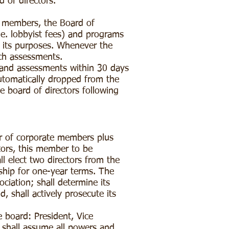
d of directors.
e members, the Board of
e. lobbyist fees) and programs
d its purposes. Whenever the
uch assessments.
and assessments within 30 days
utomatically dropped from the
 board of directors following
r of corporate members plus
tors, this member to be
l elect two directors from the
ship for one-year terms. The
ociation; shall determine its
, shall actively prosecute its
e board: President, Vice
 shall assume all powers and