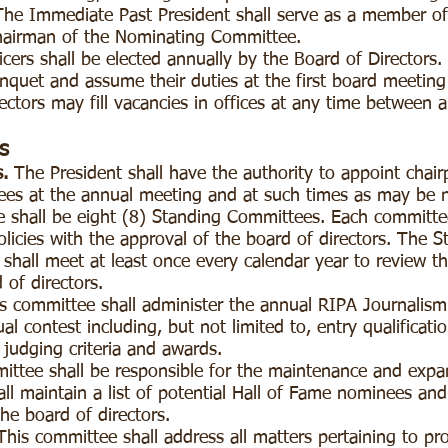
The Immediate Past President shall serve as a member of 
hairman of the Nominating Committee.
icers shall be elected annually by the Board of Directors. 
anquet and assume their duties at the first board meetin
ctors may fill vacancies in offices at any time between
s
.
The President shall have the authority to appoint chai
es at the annual meeting and at such times as may be
e shall be eight (8) Standing Committees. Each committee
olicies with the approval of the board of directors.
The S
all meet at least once every calendar year to review t
 of directors.
ommittee shall administer the annual RIPA Journalism 
al contest including, but not limited to, entry qualificatio
, judging criteria and awards.
tee shall be responsible for the maintenance and expa
all maintain a list of potential Hall of Fame nominees a
the board of directors.
s committee shall address all matters pertaining to pro