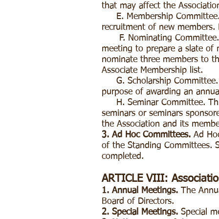
that may affect the Associati
E. Membership Committee. Th
recruitment of new members. Ex
F. Nominating Committee. Thi
meeting to prepare a slate of 
nominate three members to the
Associate Membership list.
G. Scholarship Committee. Thi
purpose of awarding an annual
H. Seminar Committee. This c
seminars or seminars sponsored
the Association and its memb
3. Ad Hoc Committees.
Ad Hoc 
of the Standing Committees. S
completed.
ARTICLE VIII: Associati
1. Annual Meetings.
The Annual
Board of Directors.
2. Special Meetings.
Special m