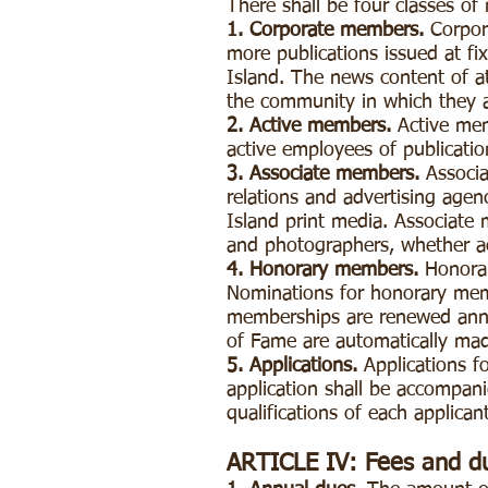
There shall be four classes of
1. Corporate members.
Corpora
more publications issued at fi
Island. The news content of at
the community in which they 
2. Active members.
Active mem
active employees of publicatio
3. Associate members.
Associa
relations and advertising agen
Island print media. Associate 
and photographers, whether ac
4. Honorary members.
Honora
Nominations for honorary memb
memberships are renewed annua
of Fame are automatically ma
5. Applications.
Applications fo
application shall be accompani
qualifications of each applican
ARTICLE IV: Fees and d