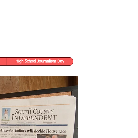
High School Journalism Day