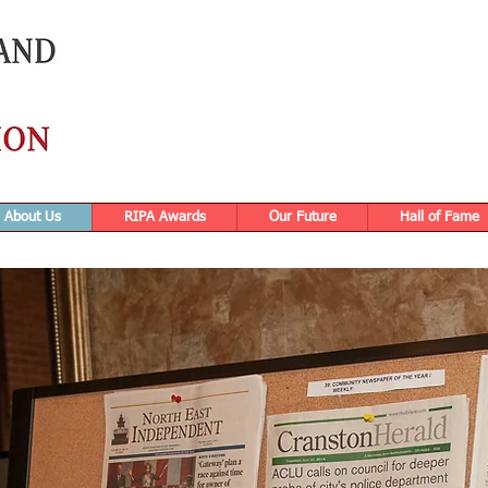
About Us
RIPA Awards
Our Future
Hall of Fame