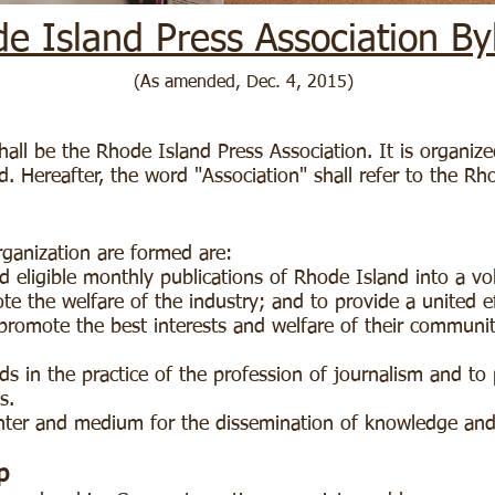
e Island Press Association By
(As amended, Dec. 4, 2015)
all be the Rhode Island Press Association. It is organize
. Hereafter, the word "Association" shall refer to the Rh
rganization are formed are:
 eligible monthly publications of Rhode Island into a vo
te the welfare of the industry; and to provide a united 
o promote the best interests and welfare of their communi
s in the practice of the profession of journalism and to
cs.
enter and medium for the dissemination of knowledge an
p