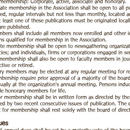
 membership: Corporate, active, associate and honorary.
te membership in the Association shall be open to all p
xed, regular intervals but not less than monthly, located 
 least one of these publications must be originated locall
are published.
bers shall include all members now enrolled and other 
ns qualified for membership in the Association.
te membership shall be open to newsgathering organizatio
cies; and individuals, firms or corporations engaged in s
membership shall also be open to faculty members in journ
tive or retired.
ry members may be elected at any regular meeting for r
ership require prior approval of a majority of the board
lly at the organization's annual meeting. Persons induct
de honorary members for life.
r membership shall be in written form as directed by the
ed by two recent consecutive issues of publication. The 
t for membership shall rest solely with the board of direc
ues