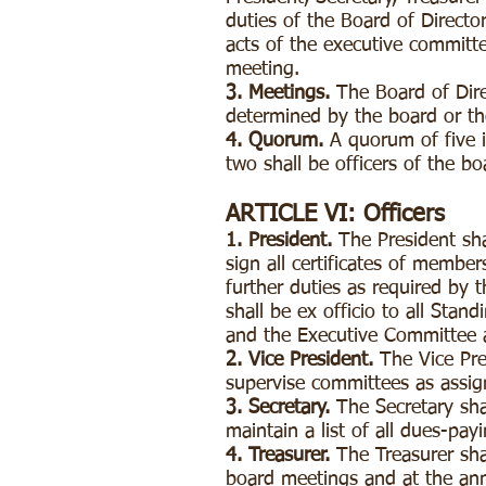
duties of the Board of Directo
acts of the executive committee
meeting.
3. Meetings.
The Board of Dire
determined by the board or th
4. Quorum.
A quorum of five i
two shall be officers of the b
ARTICLE VI: Officers
1. President.
The President sha
sign all certificates of member
further duties as required by 
shall be ex officio to all Sta
and the Executive Committee a
2. Vice President.
The Vice Pres
supervise committees as assig
3. Secretary.
The Secretary sha
maintain a list of all dues-pa
4. Treasurer.
The Treasurer sha
board meetings and at the ann