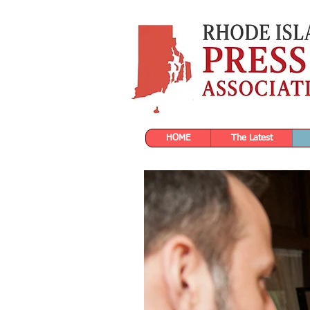
HOME
The Latest