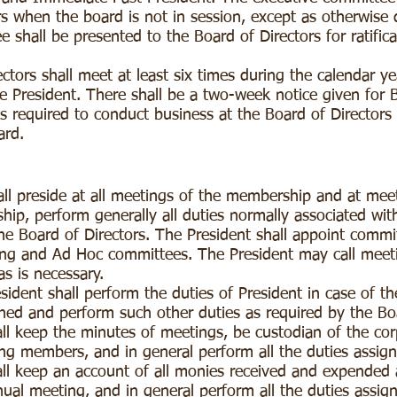
rs when the board is not in session, except as otherwise 
 shall be presented to the Board of Directors for ratifica
ctors shall meet at least six times during the calendar y
e President. There shall be a two-week notice given for
s required to conduct business at the Board of Directors 
oard.
ll preside at all meetings of the membership and at meet
ship, perform generally all duties normally associated wit
the Board of Directors. The President shall appoint commi
nding and Ad Hoc committees. The President may call meet
s is necessary.
ident shall perform the duties of President in case of the
ned and perform such other duties as required by the Bo
ll keep the minutes of meetings, be custodian of the cor
ying members, and in general perform all the duties assig
ll keep an account of all monies received and expended a
ual meeting, and in general perform all the duties assig