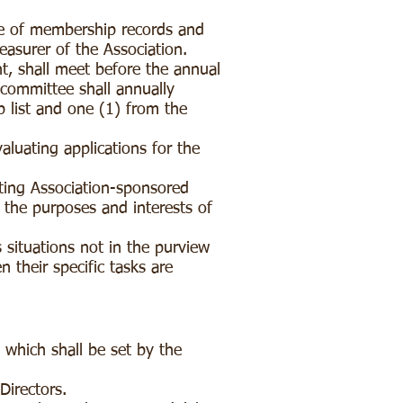
e of membership records and
easurer of the Association.
 shall meet before the annual
 committee shall annually
 list and one (1) from the
luating applications for the
ing Association-sponsored
 the purposes and interests of
situations not in the purview
their specific tasks are
 which shall be set by the
 Directors.