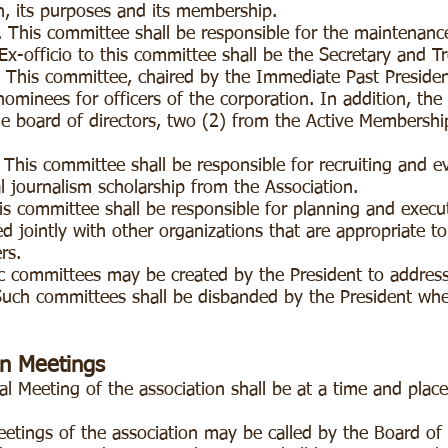
on, its purposes and its membership.
is committee shall be responsible for the maintenanc
-officio to this committee shall be the Secretary and Tr
s committee, chaired by the Immediate Past President,
nominees for officers of the corporation. In addition, the
 board of directors, two (2) from the Active Membership
s committee shall be responsible for recruiting and eva
 journalism scholarship from the Association.
ommittee shall be responsible for planning and execut
 jointly with other organizations that are appropriate to
ers.
committees may be created by the President to address 
uch committees shall be disbanded by the President when 
on Meetings
 Meeting of the association shall be at a time and place
eetings of the association may be called by the Board of