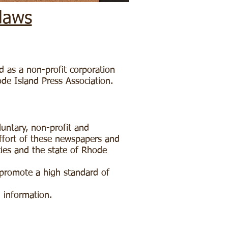
laws
d as a non-profit corporation
ode Island Press Association.
luntary, non-profit and
effort of these newspapers and
ties and the state of Rhode
 promote a high standard of
d information.