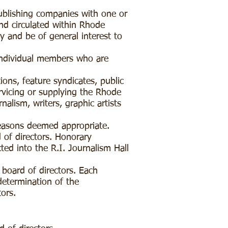
ublishing companies with one or
and circulated within Rhode
y and be of general interest to
individual members who are
ns, feature syndicates, public
ervicing or supplying the Rhode
alism, writers, graphic artists
easons deemed appropriate.
 of directors. Honorary
ed into the R.I. Journalism Hall
 board of directors. Each
determination of the
tors.