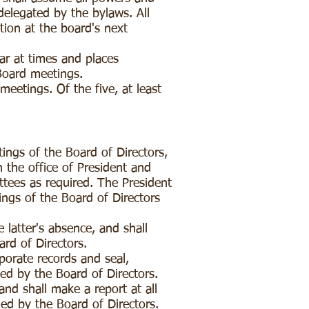
delegated by the bylaws. All
tion at the board's next
ear at times and places
 Board meetings.
meetings. Of the five, at least
ings of the Board of Directors,
h the office of President and
ttees as required. The President
ings of the Board of Directors
 latter's absence, and shall
ard of Directors.
porate records and seal,
ned by the Board of Directors.
nd shall make a report at all
ned by the Board of Directors.