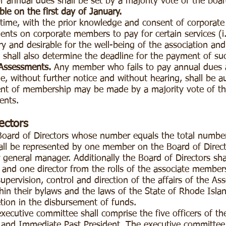
 annual dues shall be set by a majority vote of the boar
le on the first day of January.
time, with the prior knowledge and consent of corporat
nts on corporate members to pay for certain services (i.
y and desirable for the well-being of the association an
 shall also determine the deadline for the payment of s
Assessments.
Any member who fails to pay annual dues 
, without further notice and without hearing, shall be a
nt of membership may be made by a majority vote of the
ents.
ectors
Board of Directors whose number equals the total numbe
hall be represented by one member on the Board of Direc
 general manager. Additionally the Board of Directors shal
 and one director from the rolls of the associate member
upervision, control and direction of the affairs of the Ass
hin their bylaws and the laws of the State of Rhode Island
etion in the disbursement of funds.
ecutive committee shall comprise the five officers of th
er and Immediate Past President. The executive committee