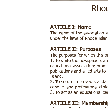
Rhod
ARTICLE I: Name
The name of the association sh
under the laws of Rhode Island
ARTICLE II: Purposes
The purposes for which this o
1. To unite the newspapers and
educational association; promo
publications and allied arts t
Island.
2. To secure improved standard
conduct and professional ethi
3. To act as an educational c
ARTICLE III: Membershi