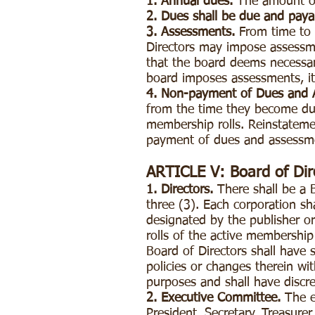
1. Annual dues.
The amount of
2. Dues shall be due and payab
3. Assessments.
From time to 
Directors may impose assessme
that the board deems necessar
board imposes assessments, it
4. Non-payment of Dues and 
from the time they become due
membership rolls. Reinstateme
payment of dues and assessm
ARTICLE V: Board of Dir
1. Directors.
There shall be a 
three (3). Each corporation s
designated by the publisher or
rolls of the active membership
Board of Directors shall have s
policies or changes therein wit
purposes and shall have discr
2. Executive Committee.
The ex
President, Secretary, Treasur